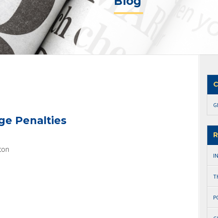
Blog
C
G
ge Penalties
R
ton
I
T
P