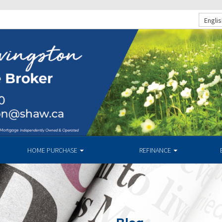
Englis
HOME PURCHASE
REFINANCE