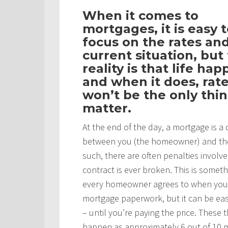
When it comes to
mortgages, it is easy 
focus on the rates an
current situation, but
reality is that life ha
and when it does, rat
won’t be the only thin
matter.
At the end of the day, a mortgage is a 
between you (the homeowner) and th
such, there are often penalties involved
contract is ever broken. This is someth
every homeowner agrees to when you
mortgage paperwork, but it can be eas
– until you’re paying the price. These 
happen as approximately 6 out of 10 