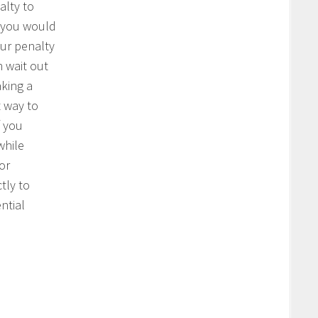
alty to
 you would
our penalty
n wait out
king a
t way to
f you
while
or
ctly to
ntial