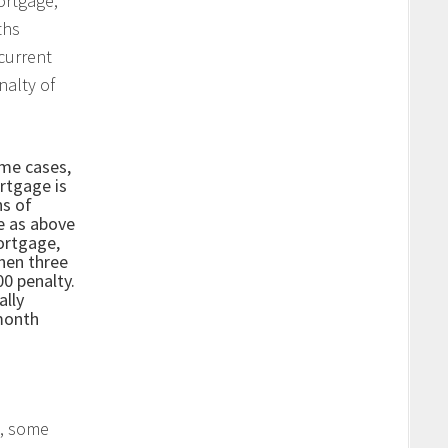
ortgage,
ths
current
nalty of
me cases,
rtgage is
hs of
e as above
ortgage,
then three
0 penalty.
ally
month
, some