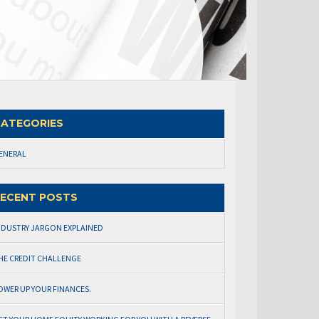
ATEGORIES
ENERAL
ECENT POSTS
NDUSTRY JARGON EXPLAINED
HE CREDIT CHALLENGE
OWER UP YOUR FINANCES.