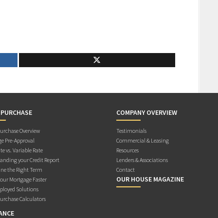
 PURCHASE
COMPANY OVERVIEW
rchase Overview
Testimonials
e Pre-Approval
Commercial & Leasing
te vs. Variable Rate
Resources
anding your Credit Report
Lenders & Associations
ne the Right Term
Contact
OUR HOUSE MAGAZINE
Your Mortgage Faster
ployed Solutions
rchase Calculators
ANCE