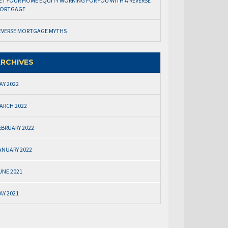
ET YOUR HOME EQUITY WORKING FOR YOU WITH A REVERSE
ORTGAGE
EVERSE MORTGAGE MYTHS
RCHIVES
AY 2022
ARCH 2022
EBRUARY 2022
ANUARY 2022
UNE 2021
AY 2021