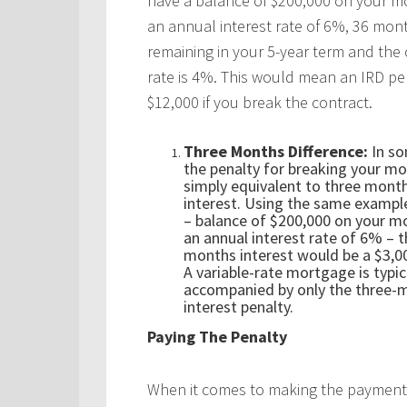
have a balance of $200,000 on your m
an annual interest rate of 6%, 36 mon
remaining in your 5-year term and the 
rate is 4%. This would mean an IRD pe
$12,000 if you break the contract.
Three Months Difference:
In so
the penalty for breaking your mo
simply equivalent to three mont
interest. Using the same exampl
– balance of $200,000 on your m
an annual interest rate of 6% – 
months interest would be a $3,00
A variable-rate mortgage is typic
accompanied by only the three-
interest penalty.
Paying The Penalty
When it comes to making the payment