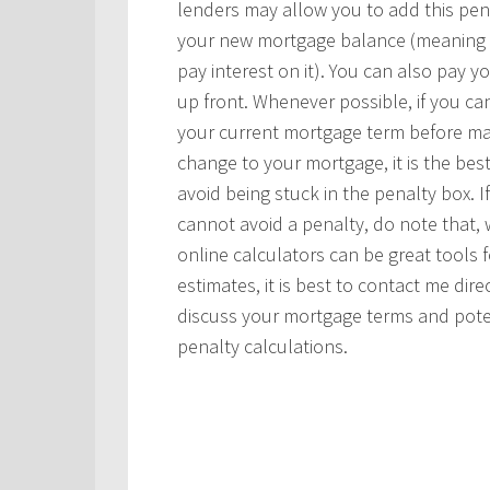
lenders may allow you to add this pen
your new mortgage balance (meaning
pay interest on it). You can also pay y
up front. Whenever possible, if you ca
your current mortgage term before ma
change to your mortgage, it is the bes
avoid being stuck in the penalty box. I
cannot avoid a penalty, do note that, 
online calculators can be great tools f
estimates, it is best to contact me dire
discuss your mortgage terms and pote
penalty calculations.