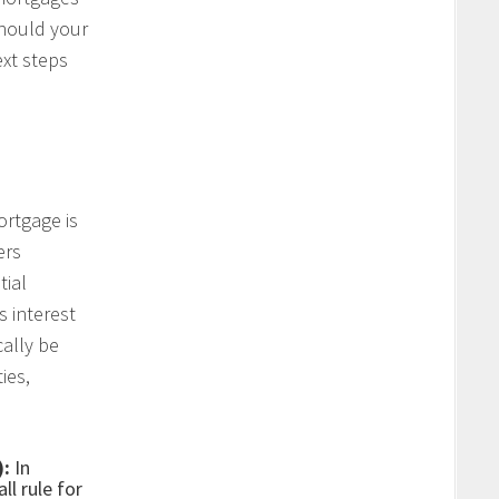
Should your
xt steps
ortgage is
ers
tial
s interest
cally be
ies,
):
In
ll rule for