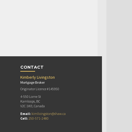
CONTACT
Kimberly Livingston
Mortgage Broker
Originator Licence #145950
4-550 Lorne St
Kamloops, BC
V2C 1W3, Canada
Email:
kimlivingston@shaw.ca
Cell:
250-571-2480