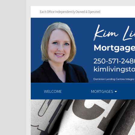
Each Office Independently Owned & Operated
WELCOME
MORTGAGES