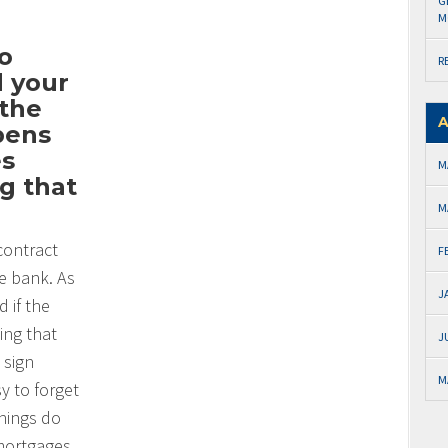
G
M
to
R
d your
 the
A
ppens
es
M
g that
M
contract
F
e bank. As
J
 if the
ing that
J
 sign
M
y to forget
things do
mortgages