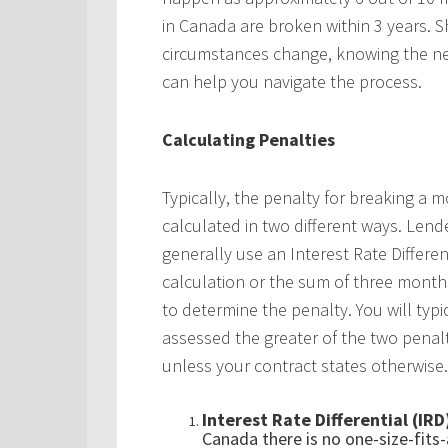
in Canada are broken within 3 years. 
circumstances change, knowing the ne
can help you navigate the process.
Calculating Penalties
Typically, the penalty for breaking a m
calculated in two different ways. Lend
generally use an Interest Rate Differen
calculation or the sum of three month
to determine the penalty. You will typi
assessed the greater of the two penalt
unless your contract states otherwise.
Interest Rate Differential (IRD
Canada there is no one-size-fits-a