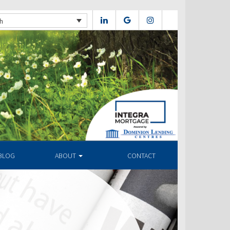
h
BLOG
ABOUT
CONTACT