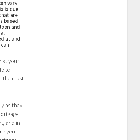
can vary
is is due
that are
is based
 loan and
nal
ed at and
r can
what your
de to
ys the most
ly as they
mortgage
t, and in
ume you