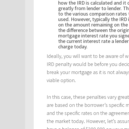
how the IRD is calculated and it 
greatly from lender to lender. Th
to the various comparison rates 
used. However, typically the IRD 
on the amount remaining on the
the difference between the origi
mortgage interest rate you sign
the current interest rate a lende
charge today.
Ideally, you will want to be aware of 
IRD penalty would be before you deci
break your mortgage as it is not alwa
viable option.
In this case, these penalties vary great
are based on the borrower’s specific 
and the specific rates on the agreemen
the market today. However, let’s ass