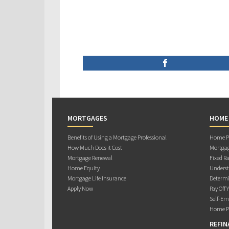
MORTGAGES
HOME
Benefits of Using a Mortgage Professional
Home Pu
How Much Does it Cost
Mortgag
Mortgage Renewal
Fixed Ra
Home Equity
Underst
Mortgage Life Insurance
Determi
Apply Now
Pay Off 
Self-Em
Home Pu
REFIN