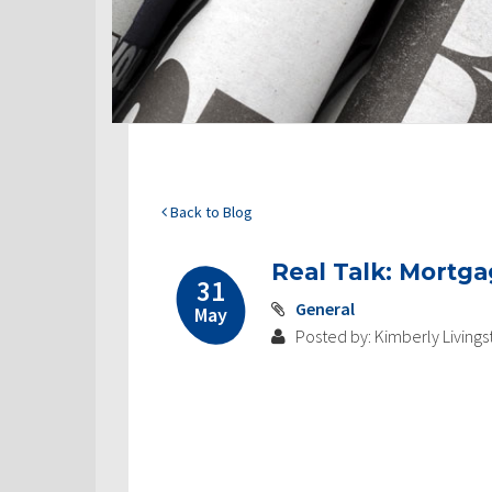
Back to Blog
Real Talk: Mortga
31
General
May
Posted by: Kimberly Livings