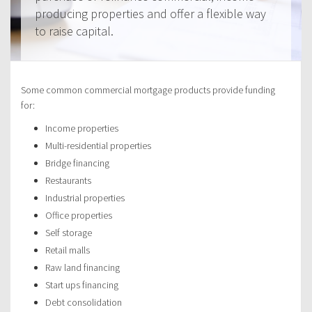
producing properties and offer a flexible way
to raise capital.
Some common commercial mortgage products provide funding
for:
Income properties
Multi-residential properties
Bridge financing
Restaurants
Industrial properties
Office properties
Self storage
Retail malls
Raw land financing
Start ups financing
Debt consolidation