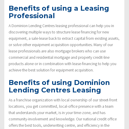
Benefits of using a Leasing
Professional
A Dominion Lending Centres leasing professional can help you in
discovering multiple ways to structure lease financing for new
equipment, a sale-lease back to extract capital from existing assets,
or solve other equipment acquisition opportunities. Many of our
lease professionals are also mortgage brokers who can use
commercial and residential mortgage and property credit-line
products alone or in combination with lease-financing to help you
achieve the best solution for equipment acquisition.
Benefits of using Dominion
Lending Centres Leasing
As a franchise organization with local ownership of our street-front
locations, you get committed, local-office presence with a team
that understands your market, is in your time-zone, and has
community-involvement and knowledge. Our national credit office
offers the best tools, underwriting centre, and efficiency in the