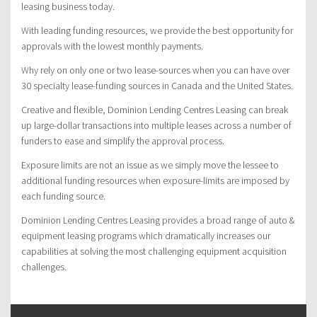
leasing business today.
With leading funding resources, we provide the best opportunity for
approvals with the lowest monthly payments.
Why rely on only one or two lease-sources when you can have over
30 specialty lease-funding sources in Canada and the United States.
Creative and flexible, Dominion Lending Centres Leasing can break
up large-dollar transactions into multiple leases across a number of
funders to ease and simplify the approval process.
Exposure limits are not an issue as we simply move the lessee to
additional funding resources when exposure-limits are imposed by
each funding source.
Dominion Lending Centres Leasing provides a broad range of auto &
equipment leasing programs which dramatically increases our
capabilities at solving the most challenging equipment acquisition
challenges.