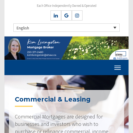
Each Office Independently Owned & Operated
English
Commercial & Leasing
Commercial Mortgages are designed for
businesses and investors who wish to
purchase or refinance commercial, income