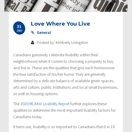
Love Where You Live
31
Jan
General
Posted by: Kimberly Livingston
Canadians genuinely celebrate livability within their
neighborhood when it comes to choosing a property to buy
and live in. These are the qualities that give each homeowner
the true satisfaction of his/her home. They are generally
determined by a delicate balance of available green spaces,
arts and culture, public institutions and local small businesses,
as well as housing options.
The
2020 RE/MAX Livability Report
further explores these
qualities to determine the most important livability factors for
Canadians today.
It turns out, livability is so important to Canadians that 8 in 10