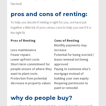
fetched!
pros and cons of renting:
To help you decide if renting is right for you, we have put
together a little list of pros versus cons to help you see if it is
the right fit.
Pros of Renting
Cons of Renting
Monthly payments may
Less maintenance
increase
Fewer repairs
Potential for being evicted /
Lower upfront costs
lease renewal not being
Short-term commitment for
approved
people unsure of where they
Paying to someone else’s
want to plant roots
mortgage instead of
Protection from potential
building your own equity
decrease in property values
Requiring permission to
paint or remodel
why do people buy?