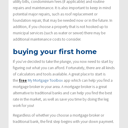
utility bills, condominium fees (if applicable) and routine
repairs and maintenance. It is also important to keep in mind
potential major repairs, such as roof replacement or
foundation repair, that may be needed now or in the future. In
addition, if you choose a property that is not hooked up to
municipal services (such as water or sewer) there may be
additional maintenance costs to consider.
buying your first home
If you’ve decided to take the plunge, you now need to start by
figuring out what you can afford. Fortunately, there are all kinds
of calculators and tools available. A great place to start is
the
free
My Mortgage Toolbox
app which can help you find a
mortgage broker in your area. A mortgage broker is a great
alternative to traditional banks and can help you find the best
rate in the market, as well as save you time by doing the leg
work for you!
Regardless of whether you choose a mortgage broker or
traditional bank, the first step begins with your down payment.