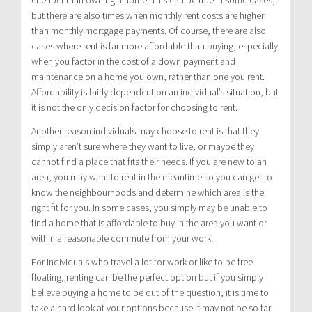
cheaper than owning a home. This can be true in some cases,
but there are also times when monthly rent costs are higher
than monthly mortgage payments. Of course, there are also
cases where rent is far more affordable than buying, especially
when you factor in the cost of a down payment and
maintenance on a home you own, rather than one you rent.
Affordability is fairly dependent on an individual’s situation, but
it is not the only decision factor for choosing to rent.
Another reason individuals may choose to rent is that they
simply aren’t sure where they want to live, or maybe they
cannot find a place that fits their needs. If you are new to an
area, you may want to rent in the meantime so you can get to
know the neighbourhoods and determine which area is the
right fit for you. In some cases, you simply may be unable to
find a home that is affordable to buy in the area you want or
within a reasonable commute from your work.
For individuals who travel a lot for work or like to be free-
floating, renting can be the perfect option but if you simply
believe buying a home to be out of the question, it is time to
take a hard look at your options because it may not be so far