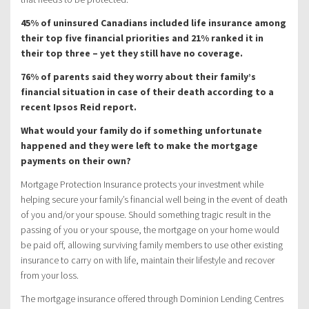
45% of uninsured Canadians included life insurance among
their top five financial priorities and 21% ranked it in
their top three – yet they still have no coverage.
76% of parents said they worry about their family’s
financial situation in case of their death according to a
recent Ipsos Reid report.
What would your family do if something unfortunate
happened and they were left to make the mortgage
payments on their own?
Mortgage Protection Insurance protects your investment while
helping secure your family’s financial well being in the event of death
of you and/or your spouse. Should something tragic result in the
passing of you or your spouse, the mortgage on your home would
be paid off, allowing surviving family members to use other existing
insurance to carry on with life, maintain their lifestyle and recover
from your loss.
The mortgage insurance offered through Dominion Lending Centres