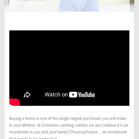
Buying a home is one of the single largest purchases you will make
in your lifetime. At Dominion Lending Centres we also believe it is an
investment in you and your family’s financial future… an investment
that needs to be protected.