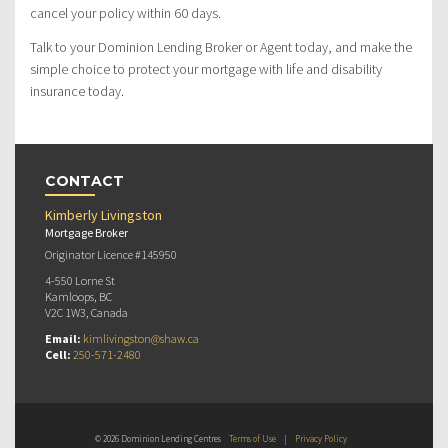
cancel your policy within 60 days.
Talk to your Dominion Lending Broker or Agent today, and make the
simple choice to protect your mortgage with life and disability
insurance today.
CONTACT
Kimberly Livingston
Mortgage Broker
Originator Licence #145950
4-550 Lorne St
Kamloops, BC
V2C 1W3, Canada
Email:
kimlivingston@shaw.ca
Cell:
250-571-2480
© 2026 Dominion Lending Centres
Terms of Use
|
Privacy Policy