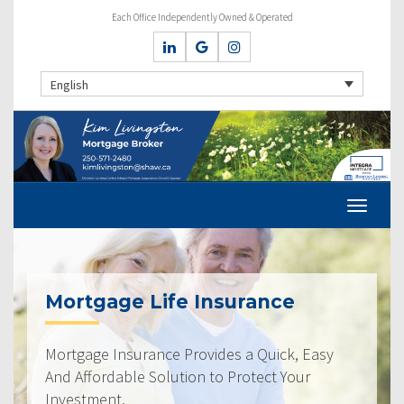
Each Office Independently Owned & Operated
English
Mortgage Life Insurance
Mortgage Insurance Provides a Quick, Easy
And Affordable Solution to Protect Your
Investment.