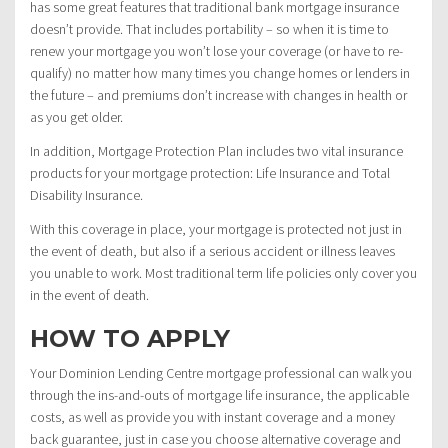
has some great features that traditional bank mortgage insurance
doesn’t provide. That includes portability – so when it is time to
renew your mortgage you won’t lose your coverage (or have to re-
qualify) no matter how many times you change homes or lenders in
the future – and premiums don’t increase with changes in health or
as you get older.
In addition, Mortgage Protection Plan includes two vital insurance
products for your mortgage protection: Life Insurance and Total
Disability Insurance.
With this coverage in place, your mortgage is protected not just in
the event of death, but also if a serious accident or illness leaves
you unable to work. Most traditional term life policies only cover you
in the event of death.
HOW TO APPLY
Your Dominion Lending Centre mortgage professional can walk you
through the ins-and-outs of mortgage life insurance, the applicable
costs, as well as provide you with instant coverage and a money
back guarantee, just in case you choose alternative coverage and