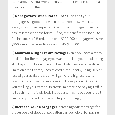
as #2 above. Annual work bonuses or other extra-income is a
great option for this.
5)
Renegotiate When Rates Drop:
Revisiting your
mortgage is a good idea when rates drop. However, it is
always best to get expert advice from a mortgage broker to
ensure it makes sense for you. If so, the benefits can be huge!
For instance, a 1% reduction on a $300,000 mortgage will save
$250 a month—times five years, that’s $15,000.
6)
Maintain a High Credit Rating:
Even if you have already
qualified for the mortgage you want, don’t let your credit rating
slip. Pay your bills on time and keep balances low in relation to
limits on credit cards, lines of credit, etc. Ideally, using 30% or
less of your available credit will garner the highest results
(assuming you pay the balances in full every month). Even if
you’re filling your card to its credit limit max and paying it off in
full each month, it will look like you are maxing out your credit
limit and your credit score will drop accordingly.
7)
Increase Your Mortgage:
Increasing your mortgage for
the purpose of debt consolidation can be helpful for paying