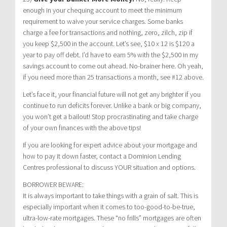
enough in your chequing account to meet the minimum
requirement to waive your service charges. Some banks
charge a fee for transactions and nothing, zero, zilch, zip if
you keep $2,500 in the account. Let’s see, $10 x 12 is $120 a
year to pay off debt. I’d have to earn 5% with the $2,500 in my
savings account to come out ahead. No-brainer here. Oh yeah,
if you need more than 25 transactions a month, see #12 above.
Let’s face it, your financial future will not get any brighter if you
continue to run deficits forever. Unlike a bank or big company,
you won’t get a bailout! Stop procrastinating and take charge
of your own finances with the above tips!
If you are looking for expert advice about your mortgage and
how to pay it down faster, contact a Dominion Lending
Centres professional to discuss YOUR situation and options.
BORROWER BEWARE:
It is always important to take things with a grain of salt. This is
especially important when it comes to too-good-to-be-true,
ultra-low-rate mortgages. These “no frills” mortgages are often