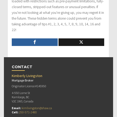
loaded with restrictions such as pre-payment limitations, fully-
closed terms, stripped-out features or unusual penalties. If
you’re not looking at what you’re giving up, you may regret it in
the future. These hidden terms alone could prevent you from
taking advantage of tips #1, 2, 3, 4, 5, 7, 8, 9, 10, 14, 16 and
22!
CONTACT
Kimberly Livingston
Mortgage Broker
Originator Licence #145950
4-550 Lorne St
Kamloops, BC
V2C 1W3, Canada
Email:
kimlivingston@shaw.ca
Cell:
250-571-2480