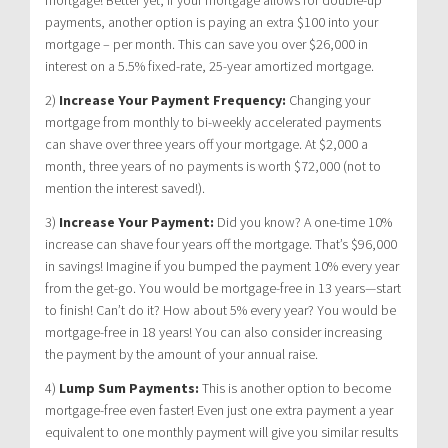
payments, another option is paying an extra $100 into your
mortgage – per month. This can save you over $26,000 in
interest on a 5.5% fixed-rate, 25-year amortized mortgage.
2)
Increase Your Payment Frequency:
Changing your
mortgage from monthly to bi-weekly accelerated payments
can shave over three years off your mortgage. At $2,000 a
month, three years of no payments is worth $72,000 (not to
mention the interest saved!).
3)
Increase Your Payment:
Did you know? A one-time 10%
increase can shave four years off the mortgage. That’s $96,000
in savings! Imagine if you bumped the payment 10% every year
from the get-go. You would be mortgage-free in 13 years—start
to finish! Can’t do it? How about 5% every year? You would be
mortgage-free in 18 years! You can also consider increasing
the payment by the amount of your annual raise.
4)
Lump Sum Payments:
This is another option to become
mortgage-free even faster! Even just one extra payment a year
equivalent to one monthly payment will give you similar results