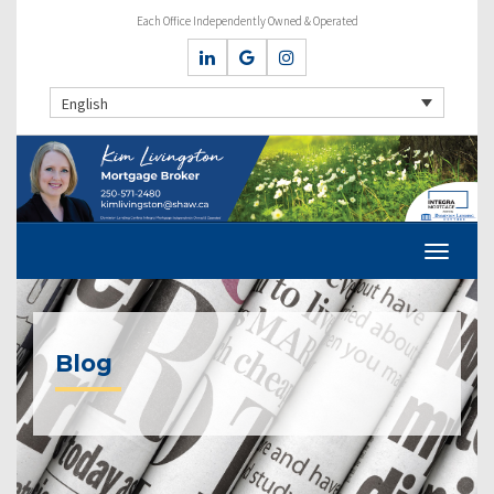
Each Office Independently Owned & Operated
English
Blog