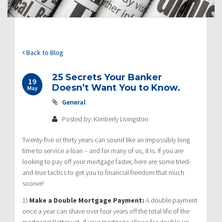
Back to Blog
25 Secrets Your Banker
19
Doesn’t Want You to Know.
May
General
Posted by: Kimberly Livingston
Twenty-five or thirty years can sound like an impossibly long
time to service a loan – and for many of us, it is. If you are
looking to pay off your mortgage faster, here are some tried-
and-true tactics to get you to financial freedom that much
sooner!
1)
Make a Double Mortgage Payment:
A double payment
once a year can shave over four years off the total life of the
mortgage! Better yet, if your mortgage allows for double-up