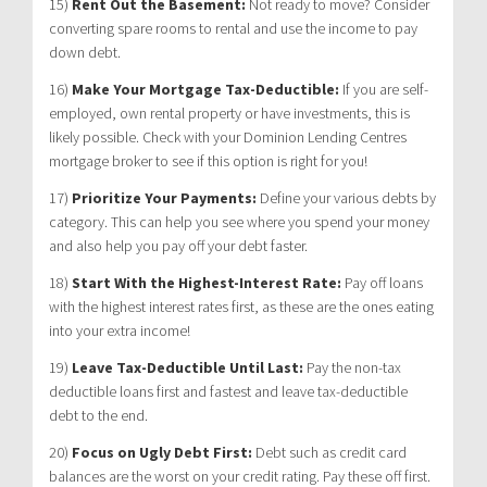
15)
Rent Out the Basement:
Not ready to move? Consider
converting spare rooms to rental and use the income to pay
down debt.
16)
Make Your Mortgage Tax-Deductible:
If you are self-
employed, own rental property or have investments, this is
likely possible. Check with your Dominion Lending Centres
mortgage broker to see if this option is right for you!
17)
Prioritize Your Payments:
Define your various debts by
category. This can help you see where you spend your money
and also help you pay off your debt faster.
18)
Start With the Highest-Interest Rate:
Pay off loans
with the highest interest rates first, as these are the ones eating
into your extra income!
19)
Leave Tax-Deductible Until Last:
Pay the non-tax
deductible loans first and fastest and leave tax-deductible
debt to the end.
20)
Focus on Ugly Debt First:
Debt such as credit card
balances are the worst on your credit rating. Pay these off first.