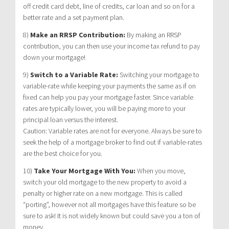
off credit card debt, line of credits, car loan and so on for a
better rate and a set payment plan.
8)
Make an RRSP Contribution:
By making an RRSP
contribution, you can then use your income tax refund to pay
down your mortgage!
9)
Switch to a Variable Rate:
Switching your mortgage to
variable-rate while keeping your payments the same as if on
fixed can help you pay your mortgage faster. Since variable
rates are typically lower, you will be paying more to your
principal loan versus the interest.
Caution: Variable rates are not for everyone. Always be sure to
seek the help of a mortgage broker to find out if variable-rates
are the best choice for you.
10)
Take Your Mortgage With You:
When you move,
switch your old mortgage to the new property to avoid a
penalty or higher rate on a new mortgage. This is called
“porting”, however not all mortgages have this feature so be
sure to ask! It is not widely known but could save you a ton of
money.