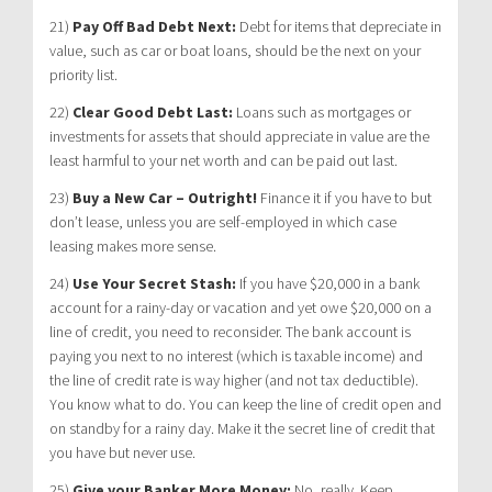
21)
Pay Off Bad Debt Next:
Debt for items that depreciate in
value, such as car or boat loans, should be the next on your
priority list.
22)
Clear Good Debt Last:
Loans such as mortgages or
investments for assets that should appreciate in value are the
least harmful to your net worth and can be paid out last.
23)
Buy a New Car – Outright!
Finance it if you have to but
don’t lease, unless you are self-employed in which case
leasing makes more sense.
24)
Use Your Secret Stash:
If you have $20,000 in a bank
account for a rainy-day or vacation and yet owe $20,000 on a
line of credit, you need to reconsider. The bank account is
paying you next to no interest (which is taxable income) and
the line of credit rate is way higher (and not tax deductible).
You know what to do. You can keep the line of credit open and
on standby for a rainy day. Make it the secret line of credit that
you have but never use.
25)
Give your Banker More Money:
No, really. Keep