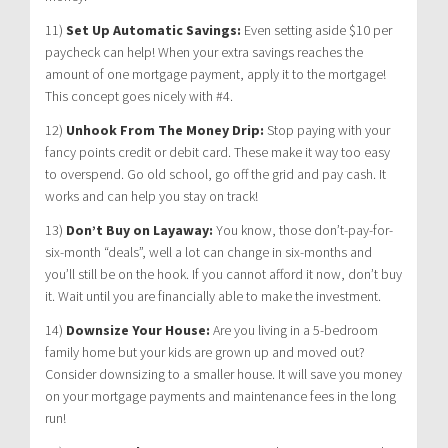
11)
Set Up Automatic Savings:
Even setting aside $10 per
paycheck can help! When your extra savings reaches the
amount of one mortgage payment, apply it to the mortgage!
This concept goes nicely with #4.
12)
Unhook From The Money Drip:
Stop paying with your
fancy points credit or debit card. These make it way too easy
to overspend. Go old school, go off the grid and pay cash. It
works and can help you stay on track!
13)
Don’t Buy on Layaway:
You know, those don’t-pay-for-
six-month “deals”, well a lot can change in six-months and
you’ll still be on the hook. If you cannot afford it now, don’t buy
it. Wait until you are financially able to make the investment.
14)
Downsize Your House:
Are you living in a 5-bedroom
family home but your kids are grown up and moved out?
Consider downsizing to a smaller house. It will save you money
on your mortgage payments and maintenance fees in the long
run!