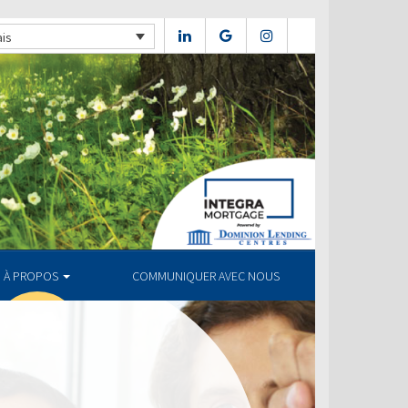
ais
À PROPOS
COMMUNIQUER AVEC NOUS