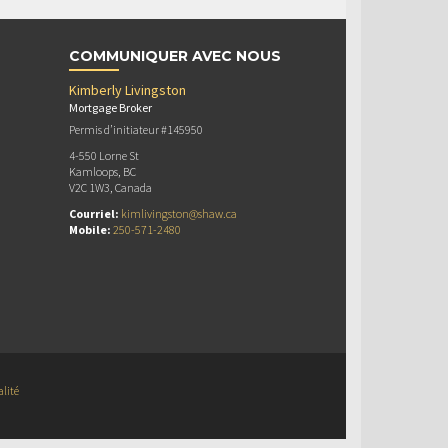
COMMUNIQUER AVEC NOUS
Kimberly Livingston
Mortgage Broker
Permis d’initiateur #145950
4-550 Lorne St
Kamloops, BC
V2C 1W3, Canada
Courriel:
kimlivingston@shaw.ca
Mobile:
250-571-2480
alité