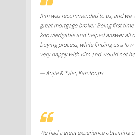
Kim was recommended to us, and we w
great mortgage broker. Being first tim
knowledgable and helped answer all o
buying process, while finding us a low
very happy with Kim and would not hesi
— Anjie & Tyler, Kamloops
We had a great experience obtaining 