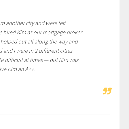
m another city and were left
e hired Kim as our mortgage broker
helped out all along the way and
and I were in 2 different cities
 difficult at times — but Kim was
give Kim an A++.