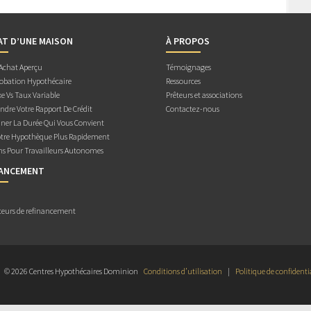
AT D’UNE MAISON
À PROPOS
 Achat Aperçu
Témoignages
obation Hypothécaire
Ressources
e Vs Taux Variable
Prêteurs et associations
dre Votre Rapport De Crédit
Contactez-nous
ner La Durée Qui Vous Convient
otre Hypothèque Plus Rapidement
ns Pour Travailleurs Autonomes
NANCEMENT
teurs de refinancement
© 2026 Centres Hypothécaires Dominion
Conditions d’utilisation
|
Politique de confidenti