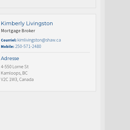
Kimberly Livingston
Mortgage Broker
kimlivingston@shaw.ca
Courriel:
250-571-2480
Mobile:
Adresse
4-550 Lorne St
Kamloops, BC
V2C 1W3, Canada