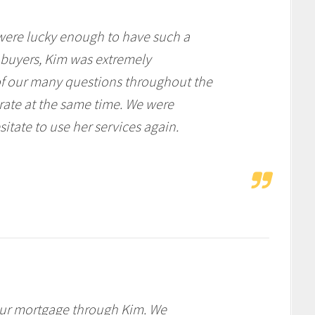
ere lucky enough to have such a
e buyers, Kim was extremely
f our many questions throughout the
 rate at the same time. We were
tate to use her services again.
our mortgage through Kim. We