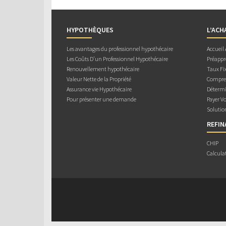
HYPOTHÈQUES
L’ACH
Les avantages du professionnel hypothécaire
Accueil
Les Coûts D’un Professionnel Hypothécaire
Préappr
Renouvellement hypothécaire
Taux Fix
Valeur Nette de la Propriété
Compren
Assurance vie Hypothécaire
Détermi
Pour présenter une demande
Payer V
Solutio
REFI
CHIP
Calcula