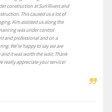
der construction at Sun Rivers and
truction. This caused us a lot of
nging. Kim assisted us along the
inancing was under control
ent and professional and on a
ring. We’re happy to say we are
 and it was worth the wait. Thank
e really appreciate your service!