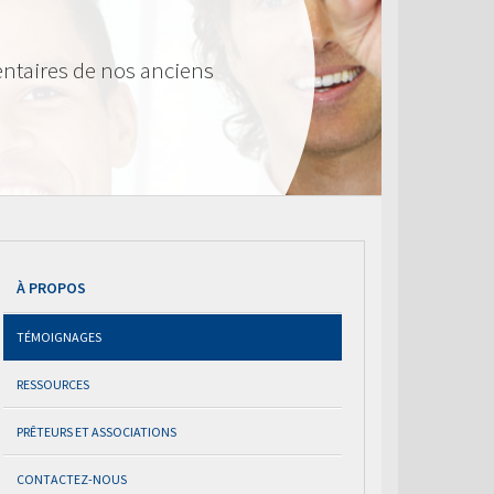
ntaires de nos anciens
À PROPOS
TÉMOIGNAGES
RESSOURCES
PRÊTEURS ET ASSOCIATIONS
CONTACTEZ-NOUS