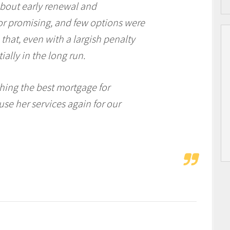
about early renewal and
or promising, and few options were
that, even with a largish penalty
tially in the long run.
hing the best mortgage for
 use her services again for our