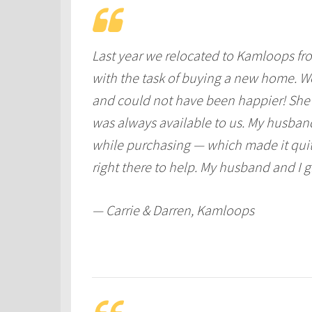
Last year we relocated to Kamloops fro
with the task of buying a new home. W
and could not have been happier! She 
was always available to us. My husband 
while purchasing — which made it quite
right there to help. My husband and I 
— Carrie & Darren, Kamloops