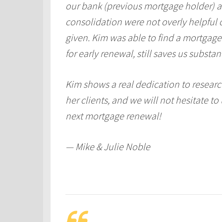
our bank (previous mortgage holder) 
consolidation were not overly helpful 
given. Kim was able to find a mortgage 
for early renewal, still saves us substan
Kim shows a real dedication to researc
her clients, and we will not hesitate to
next mortgage renewal!
— Mike & Julie Noble