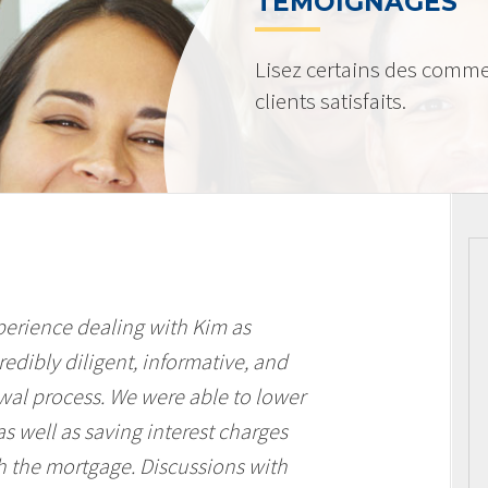
TÉMOIGNAGES
Lisez certains des comme
clients satisfaits.
perience dealing with Kim as
edibly diligent, informative, and
al process. We were able to lower
 well as saving interest charges
th the mortgage. Discussions with