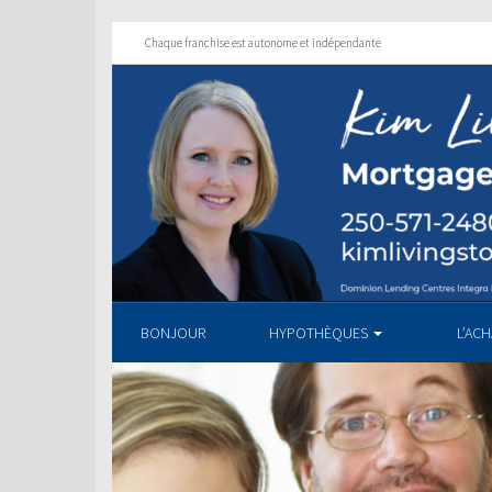
Chaque franchise est autonome et indépendante
BONJOUR
HYPOTHÈQUES
L’AC