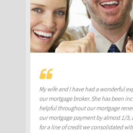
My wife and I have had a wonderful ex
our mortgage broker. She has been incr
helpful throughout our mortgage renew
our mortgage payment by almost 1/3, as
for a line of credit we consolidated wi