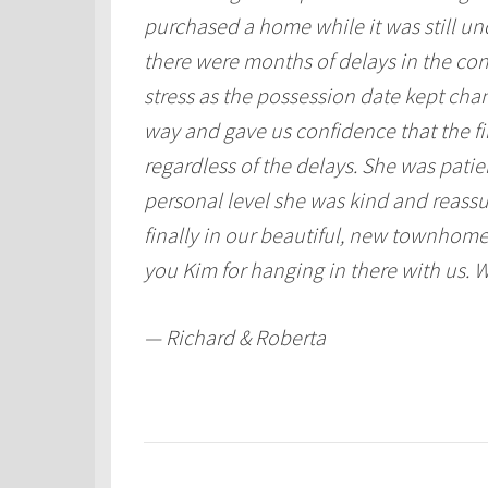
purchased a home while it was still un
there were months of delays in the cons
stress as the possession date kept cha
way and gave us confidence that the f
regardless of the delays. She was pati
personal level she was kind and reassu
finally in our beautiful, new townhome
you Kim for hanging in there with us. W
— Richard & Roberta