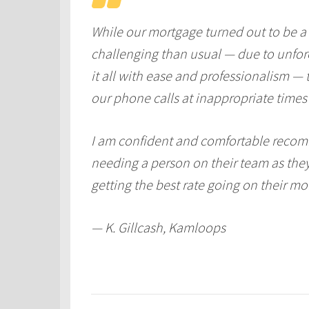
While our mortgage turned out to be a
challenging than usual — due to unfo
it all with ease and professionalism —
our phone calls at inappropriate times
I am confident and comfortable recom
needing a person on their team as the
getting the best rate going on their mo
— K. Gillcash, Kamloops