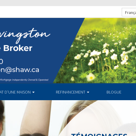
Franç
HAT D’UNE MAISON
REFINANCEMENT
BLOGUE