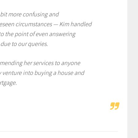
 bit more confusing and
reseen circumstances — Kim handled
 to the point of even answering
 due to our queries.
mending her services to anyone
y venture into buying a house and
rtgage.